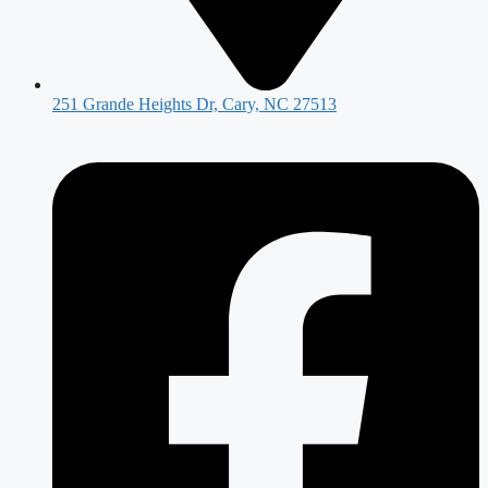
251 Grande Heights Dr, Cary, NC 27513