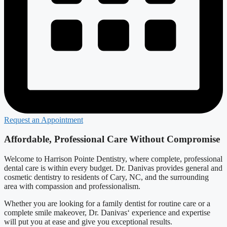
Request an Appointment
Affordable, Professional Care Without Compromise
Welcome to Harrison Pointe Dentistry, where complete, professional
dental care is within every budget. Dr. Danivas provides general and
cosmetic dentistry to residents of Cary, NC, and the surrounding
area with compassion and professionalism.
Whether you are looking for a family dentist for routine care or a
complete smile makeover, Dr. Danivas‘ experience and expertise
will put you at ease and give you exceptional results.