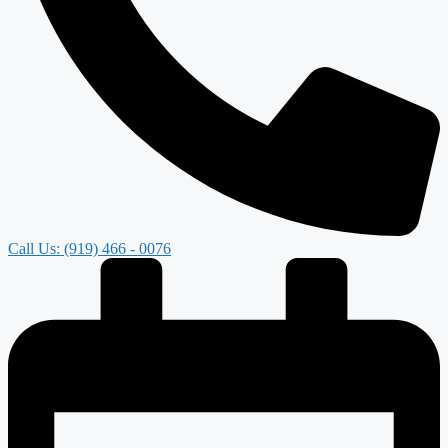
Call Us: (919) 466 - 0076