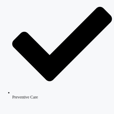
Preventive Care