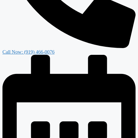
Call Now: (919) 466-0076