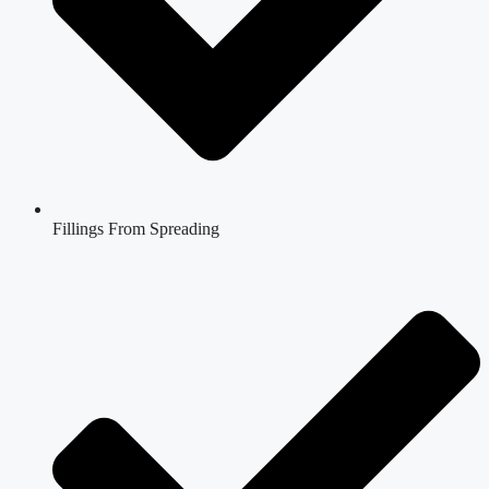
Fillings From Spreading