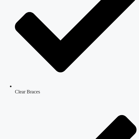
Clear Braces