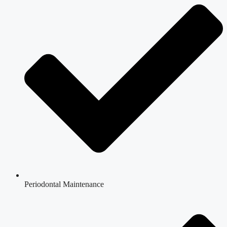
Periodontal Maintenance