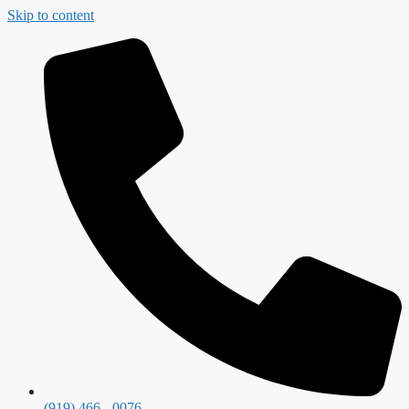
Skip to content
(919) 466 - 0076