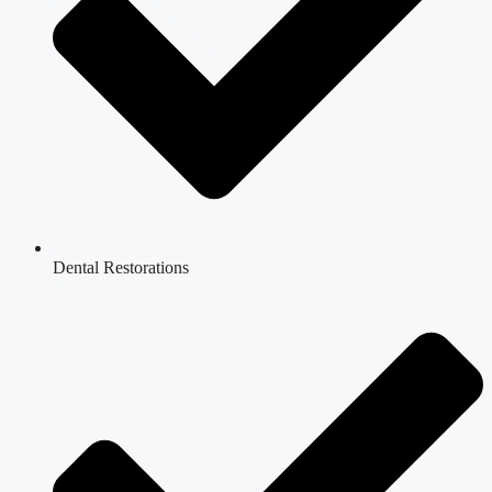
Dental Restorations