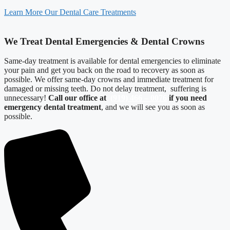
Learn More Our Dental Care Treatments
We Treat Dental Emergencies & Dental Crowns
Same-day treatment is available for dental emergencies to eliminate
your pain and get you back on the road to recovery as soon as
possible. We offer same-day crowns and immediate treatment for
damaged or missing teeth. Do not delay treatment, suffering is
unnecessary!
Call our office at
(919) 466 – 0076
if you need
emergency dental treatment
, and we will see you as soon as
possible.