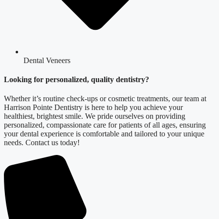
Dental Veneers
Looking for personalized, quality dentistry?
Whether it’s routine check-ups or cosmetic treatments, our team at
Harrison Pointe Dentistry is here to help you achieve your
healthiest, brightest smile. We pride ourselves on providing
personalized, compassionate care for patients of all ages, ensuring
your dental experience is comfortable and tailored to your unique
needs. Contact us today!