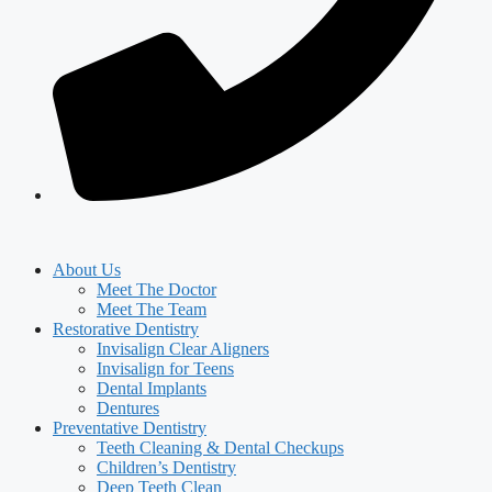
About Us
Meet The Doctor
Meet The Team
Restorative Dentistry
Invisalign Clear Aligners
Invisalign for Teens
Dental Implants
Dentures
Preventative Dentistry
Teeth Cleaning & Dental Checkups
Children’s Dentistry
Deep Teeth Clean