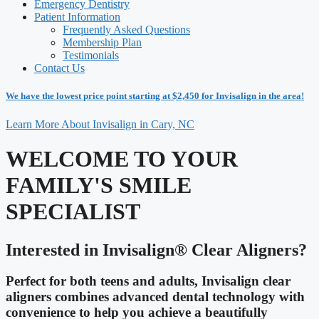
Emergency Dentistry
Patient Information
Frequently Asked Questions
Membership Plan
Testimonials
Contact Us
We have the lowest price point starting at $2,450 for Invisalign in the area!
Learn More About Invisalign in Cary, NC
WELCOME TO YOUR
FAMILY'S SMILE
SPECIALIST
Interested in Invisalign® Clear Aligners?
Perfect for both teens and adults, Invisalign clear
aligners combines advanced dental technology with
convenience to help you achieve a beautifully