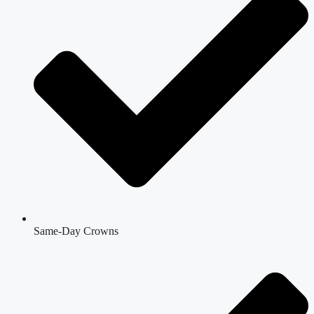
Same-Day Crowns