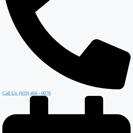
Call Us: (919) 466 - 0076