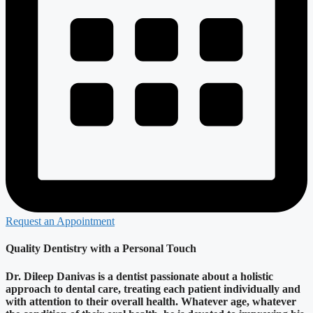
Request an Appointment
Quality Dentistry with a Personal Touch
Dr. Dileep Danivas is a dentist passionate about a holistic
approach to dental care, treating each patient individually and
with attention to their overall health. Whatever age, whatever