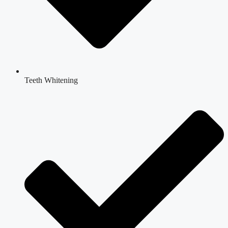
Teeth Whitening