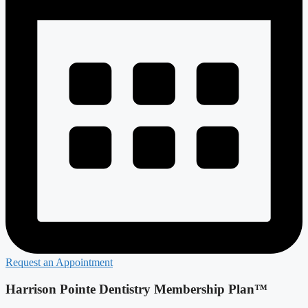
Request an Appointment
Harrison Pointe Dentistry Membership Plan™