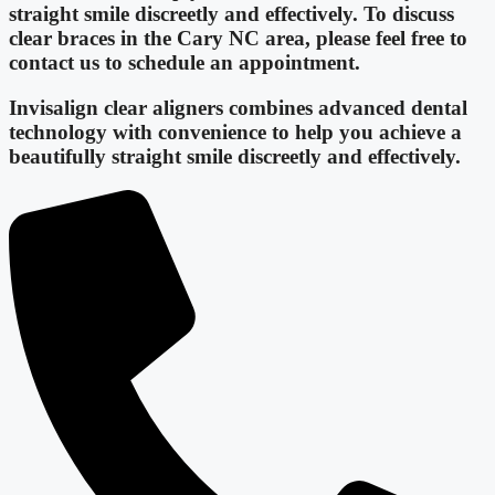
straight smile discreetly and effectively. To discuss
clear braces in the Cary NC area, please feel free to
contact us to schedule an appointment.
Invisalign clear aligners combines advanced dental
technology with convenience to help you achieve a
beautifully straight smile discreetly and effectively.