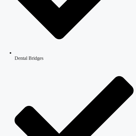
Dental Bridges