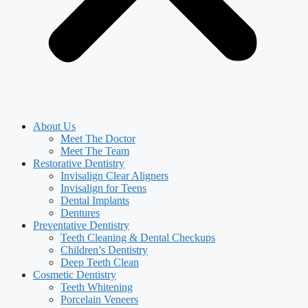
About Us
Meet The Doctor
Meet The Team
Restorative Dentistry
Invisalign Clear Aligners
Invisalign for Teens
Dental Implants
Dentures
Preventative Dentistry
Teeth Cleaning & Dental Checkups
Children’s Dentistry
Deep Teeth Clean
Cosmetic Dentistry
Teeth Whitening
Porcelain Veneers