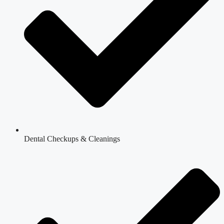
Dental Checkups & Cleanings