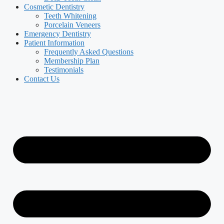
Cosmetic Dentistry
Teeth Whitening
Porcelain Veneers
Emergency Dentistry
Patient Information
Frequently Asked Questions
Membership Plan
Testimonials
Contact Us