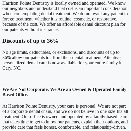
Harrison Pointe Dentistry is locally owned and operated. We know
our neighbors and understand that cost is an important consideration
when contemplating dental treatment. We do not want any patient to
forego treatment, whether it is routine, cosmetic, or restorative,
because of the cost. We offer an affordable dental discount plan for
our patients without insurance.
Discounts of up to 36%
No age limits, deductibles, or exclusions, and discounts of up to
36% allow our patients to afford their dental treatment. Attentive,
personalized dental care is now available for your entire family in
Cary, NC.
We Are Not Corporate. We Are an Owned & Operated Family-
Based Office.
At Harrison Pointe Dentistry, your care is personal. We are not part
of a corporate dental chain, and we do not believe in one-size-fits-all
treatment. Our office is owned and operated by a family-based team
that takes time to get to know our patients, explain their options, and
provide care that feels honest, comfortable, and relationship-driven.