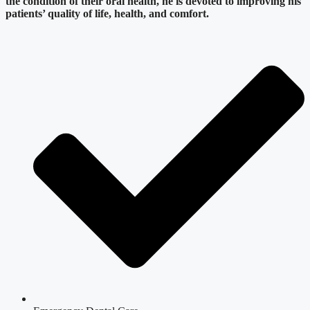
the condition of their oral health, he is devoted to improving his
patients’ quality of life, health, and comfort.