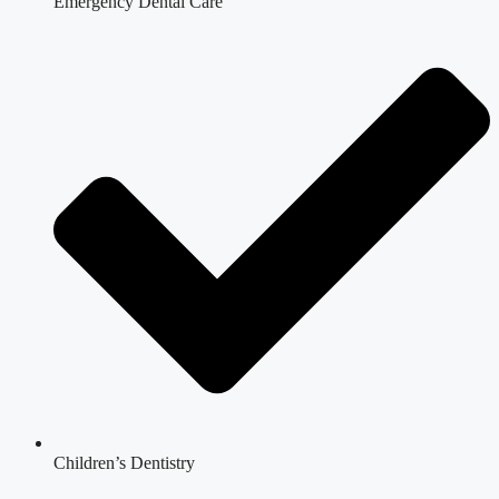
Emergency Dental Care
Children’s Dentistry